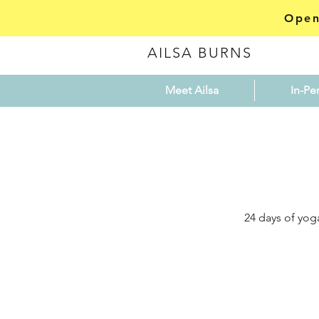
Open
AILSA BURNS
Meet Ailsa
In-Pe
24 days of yog