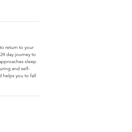
o return to your
 24 day journey to
 approaches sleep
uring and self-
 helps you to fall