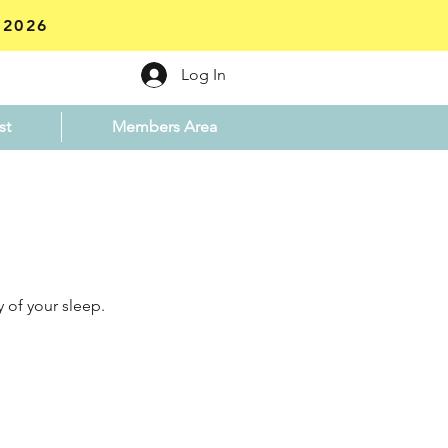
 2026
Log In
st
Members Area
 of your sleep.