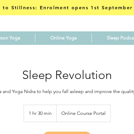
 to Stillness: Enrolment opens 1st September
rson Yoga
Online Yoga
Sleep Podca
Sleep Revolution
a and Yoga Nidra to help you fall asleep and improve the quality
1 hr 30 min
1
Online Course Portal
h
3