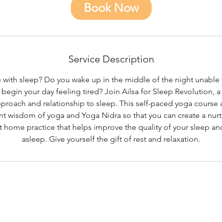
0
Book Now
m
i
n
Service Description
 with sleep? Do you wake up in the middle of the night unable t
egin your day feeling tired? Join Ailsa for Sleep Revolution, a
pproach and relationship to sleep. This self-paced yoga course
nt wisdom of yoga and Yoga Nidra so that you can create a nurt
home practice that helps improve the quality of your sleep and
asleep. Give yourself the gift of rest and relaxation.