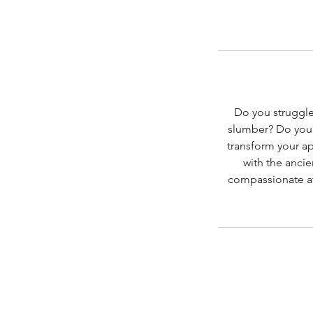
Do you struggle
slumber? Do you b
transform your a
with the ancie
compassionate at 