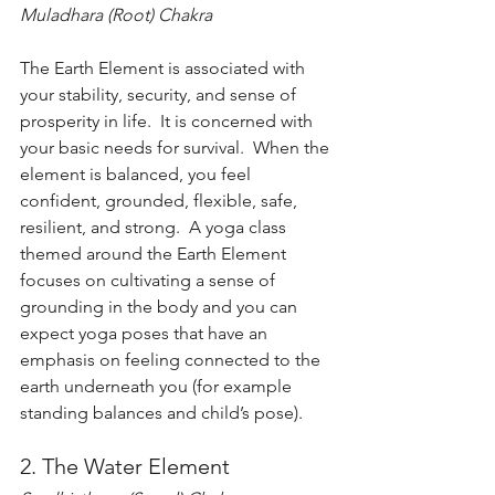
Muladhara (Root) Chakra
The Earth Element is associated with 
your stability, security, and sense of 
prosperity in life.  It is concerned with 
your basic needs for survival.  When the 
element is balanced, you feel 
confident, grounded, flexible, safe, 
resilient, and strong.  A yoga class 
themed around the Earth Element 
focuses on cultivating a sense of 
grounding in the body and you can 
expect yoga poses that have an 
emphasis on feeling connected to the 
earth underneath you (for example 
standing balances and child’s pose). 
2. The Water Element