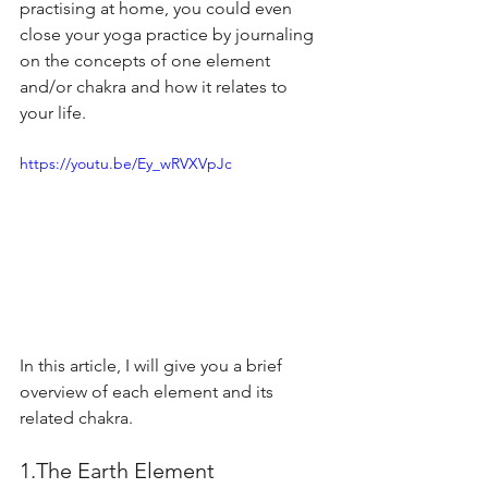
practising at home, you could even 
close your yoga practice by journaling 
on the concepts of one element 
and/or chakra and how it relates to 
your life.
https://youtu.be/Ey_wRVXVpJc
In this article, I will give you a brief 
overview of each element and its 
related chakra.
1.The Earth Element