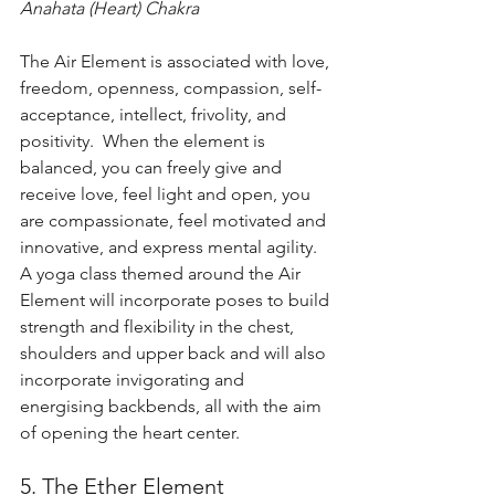
Anahata (Heart) Chakra
The Air Element is associated with love, 
freedom, openness, compassion, self-
acceptance, intellect, frivolity, and 
positivity.  When the element is 
balanced, you can freely give and 
receive love, feel light and open, you 
are compassionate, feel motivated and 
innovative, and express mental agility.  
A yoga class themed around the Air 
Element will incorporate poses to build 
strength and flexibility in the chest, 
shoulders and upper back and will also 
incorporate invigorating and 
energising backbends, all with the aim 
of opening the heart center.
5. The Ether Element