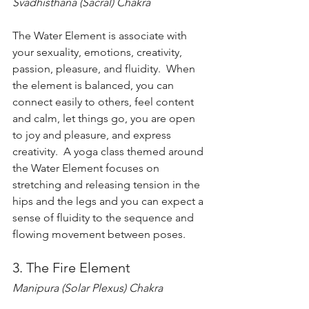
Svadhisthana (Sacral) Chakra
The Water Element is associate with 
your sexuality, emotions, creativity, 
passion, pleasure, and fluidity.  When 
the element is balanced, you can 
connect easily to others, feel content 
and calm, let things go, you are open 
to joy and pleasure, and express 
creativity.  A yoga class themed around 
the Water Element focuses on 
stretching and releasing tension in the 
hips and the legs and you can expect a 
sense of fluidity to the sequence and 
flowing movement between poses.   
3. The Fire Element
Manipura (Solar Plexus) Chakra