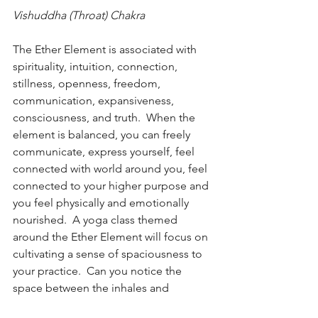
Vishuddha (Throat) Chakra
The Ether Element is associated with 
spirituality, intuition, connection, 
stillness, openness, freedom, 
communication, expansiveness, 
consciousness, and truth.  When the 
element is balanced, you can freely 
communicate, express yourself, feel 
connected with world around you, feel 
connected to your higher purpose and 
you feel physically and emotionally 
nourished.  A yoga class themed 
around the Ether Element will focus on 
cultivating a sense of spaciousness to 
your practice.  Can you notice the 
space between the inhales and 
exhales, the space between the poses 