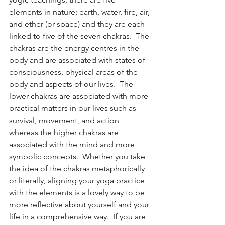
elements in nature; earth, water, fire, air, 
and ether (or space) and they are each 
linked to five of the seven chakras.  The 
chakras are the energy centres in the 
body and are associated with states of 
consciousness, physical areas of the 
body and aspects of our lives.  The 
lower chakras are associated with more 
practical matters in our lives such as 
survival, movement, and action 
whereas the higher chakras are 
associated with the mind and more 
symbolic concepts.  Whether you take 
the idea of the chakras metaphorically 
or literally, aligning your yoga practice 
with the elements is a lovely way to be 
more reflective about yourself and your 
life in a comprehensive way.  If you are 