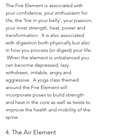
The Fire Element is associated with 
your confidence, your enthusiasm for 
life, the ‘fire in your belly’, your passion, 
your inner strength, heat, power and 
transformation.  It is also associated 
with digestion both physically but also 
in how you process (or digest) your life. 
 When the element is unbalanced you 
can become depressed, lazy, 
withdrawn, irritable, angry and 
aggressive.  A yoga class themed 
around the Fire Element will 
incorporate poses to build strength 
and heat in the core as well as twists to 
improve the health and mobility of the 
spine.    
4. The Air Element