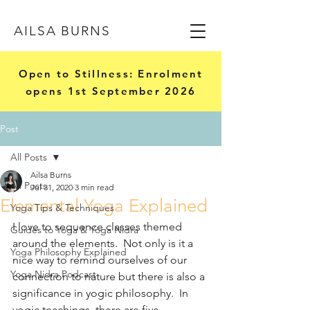
AILSA BURNS
Open to Stillness: Enrolment
opens 1st September 2026
Post
All Posts
Ailsa Burns
All Posts
Jul 31, 2020
3 min read
Elemental Yoga Explained
Yoga Tips & Techniques
I love to sequence classes themed 
Guides to Yoga & Yoga Nidra
around the elements.  Not only is it a 
Yoga Philosophy Explained
nice way to remind ourselves of our 
Yoga Nidra Podcast
connection to nature but there is also a 
significance in yogic philosophy.  In 
yogic teachings, there are five 